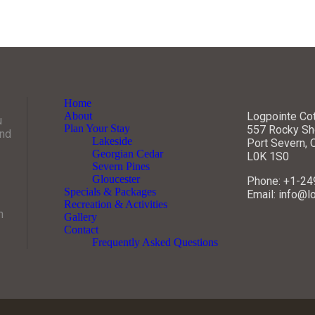
Home
About
Logpointe Co
u
Plan Your Stay
557 Rocky Sh
and
Lakeside
Port Severn,
Georgian Cedar
L0K 1S0
Severn Pines
Gloucester
Phone: +1-2
Specials & Packages
Email: info@l
Recreation & Activities
n
Gallery
Contact
Frequently Asked Questions