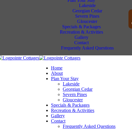
Plan Your Stay
Lakeside
Georgian Cedar
Severn Pines
Gloucester
Specials & Packages
Recreation & Activities
Gallery
Contact
Frequently Asked Questions
Home
About
Plan Your Stay
Lakeside
Georgian Cedar
Severn Pines
Gloucester
Specials & Packages
Recreation & Activities
Gallery
Contact
Frequently Asked Questions