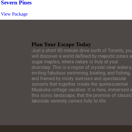
Severn Pines
View Package
Plan Your Escape Today
Just a short 90-minute drive north of Toronto, yo
will discover a world defined by majestic pines 
sugar maples, where nature is truly at your
doorstep. This is a region of crystal clear waters,
inviting fabulous swimming, boating, and fishing,
and framed by misty sunrises and spectacular
sunsets that together create the quintessential
Muskoka cottage vacation. It is here, immersed i
this iconic landscape, that the promise of classic
lakeside serenity comes fully to life.