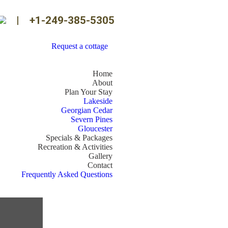
|
+1-249-385-5305
Request a cottage
Home
About
Plan Your Stay
Lakeside
Georgian Cedar
Severn Pines
Gloucester
Specials & Packages
Recreation & Activities
Gallery
Contact
Frequently Asked Questions