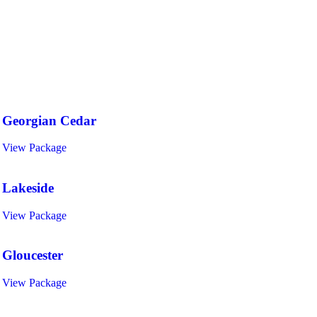
Specials & Holiday Weekend Packages
Georgian Cedar
View Package
Lakeside
View Package
Gloucester
View Package