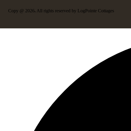
Copy @ 2026
.
All rights reserved by LogPointe Cottages