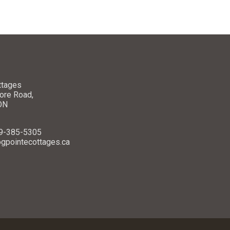
ttages
ore Road,
 ON
49-385-5305
ogpointecottages.ca