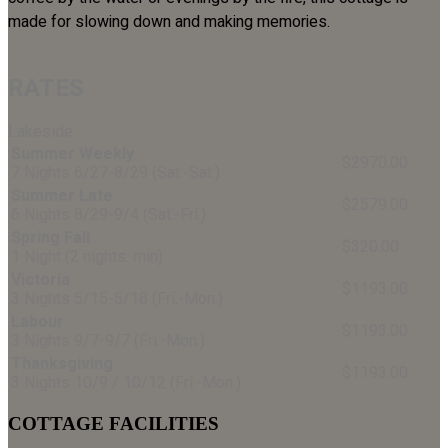
made for slowing down and making memories.
RATES
Lakeside
Summer Weekly
$2970.00
7 Nights 6/27-8/29 (Sat.-Sat.)
Summer Late
$2579.00
6 Nights 8/29-9/4 (Sat.-Fri.)
Spring Fall
$320.00
1 Night (2 nights. min)
Victoria
$1193.00
3 Nights 5/15-5/18 (Fri.-Mon.)
Labour
$1193.00
3 Nights 9/7-9/7 (Fri.-Mon.)
Thanksgiving
$1193.00
3 Nights 10/9 / 10/12 (Fri.-Mon.)
COTTAGE FACILITIES