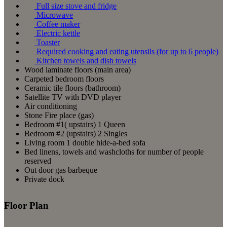
Full size stove and fridge
Microwave
Coffee maker
Electric kettle
Toaster
Required cooking and eating utensils (for up to 6 people)
Kitchen towels and dish towels
Wood laminate floors (main area)
Carpeted bedroom floors
Ceramic tile floors (bathroom)
Satellite TV with DVD player
Air conditioning
Stone Fire place (gas)
Bedroom #1( upstairs) 1 Queen
Bedroom #2 (upstairs) 2 Singles
Living room 1 double hide-a-bed sofa
Bed linens, towels and washcloths for number of people
reserved
Out door gas barbeque
Private dock
Floor Plan