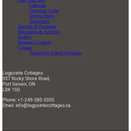
Plan Your Stay
Lakeside
Georgian Cedar
Severn Pines
Gloucester
Specials & Packages
Recreation & Activities
Gallery
Request a Cottage
Contact
Frequently Asked Questions
Logpointe Cottages
557 Rocky Shore Road,
Port Severn, ON
L0K 1S0
Phone: +1-249-385-5305
Email: info@logpointecottages.ca