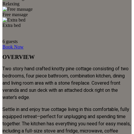
Relaxing
Free massage
Extra bed
6
guests
Book Now
OVERVIEW
Two story hand crafted knotty pine cottage consisting of two
bedrooms, four piece bathroom, combination kitchen, dining
and living room area with a stone fireplace. Covered front
veranda and sun deck with an attached dock right on the
water’s edge.
Settle in and enjoy true cottage living in this comfortable, fully
equipped retreat—perfect for unplugging and spending time
together. The kitchen has everything you need for easy meals,
including a full-size stove and fridge, microwave, coffee