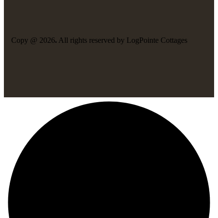
Copy @ 2026
.
All rights reserved by LogPointe Cottages