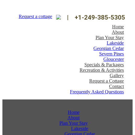
Request a cottage
|
+1-249-385-5305
Home
About
Plan Your Stay
Lakeside
Georgian Cedar
Severn Pines
Gloucester
Specials & Packages
Recreation & Activities
Gallery
Request a Cottage
Contact
Frequently Asked Questions
Home
About
Plan Your Stay
Lakeside
Georgian Cedar