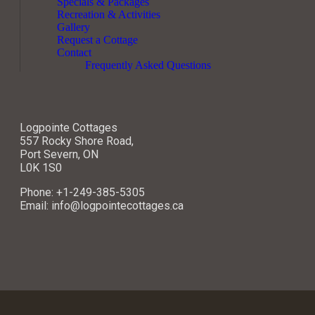
Specials & Packages
Recreation & Activities
Gallery
Request a Cottage
Contact
Frequently Asked Questions
Logpointe Cottages
557 Rocky Shore Road,
Port Severn, ON
L0K 1S0
Phone: +1-249-385-5305
Email: info@logpointecottages.ca