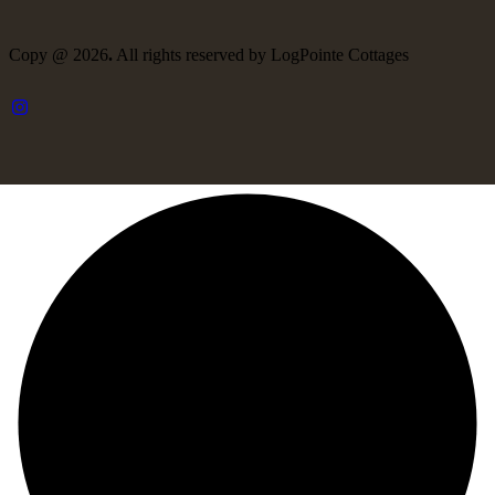
Copy @ 2026
.
All rights reserved by LogPointe Cottages