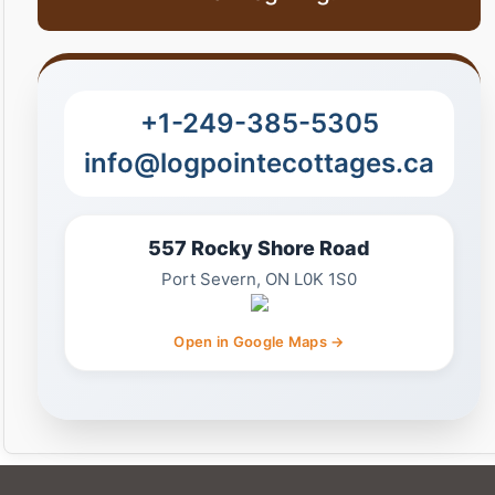
+1-249-385-5305
info@logpointecottages.ca
557 Rocky Shore Road
Port Severn, ON L0K 1S0
Open in Google Maps →