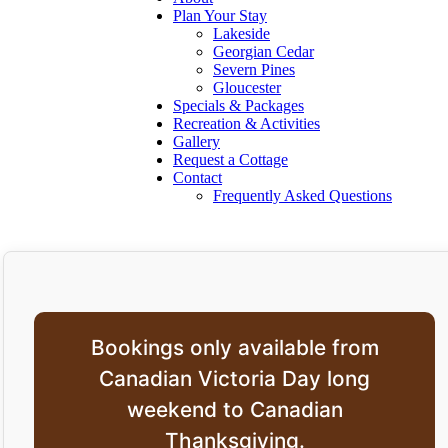
Plan Your Stay
Lakeside
Georgian Cedar
Severn Pines
Gloucester
Specials & Packages
Recreation & Activities
Gallery
Request a Cottage
Contact
Frequently Asked Questions
Bookings only available from
Canadian Victoria Day long
weekend to Canadian
Thanksgiving.