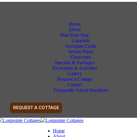
Home
About
Plan Your Stay
Lakeside
Georgian Cedar
Severn Pines
Gloucester
Specials & Packages
Recreation & Activities
Gallery
Request a Cottage
Contact
Frequently Asked Questions
REQUEST A COTTAGE
Home
About