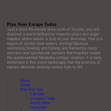
Plan Your Escape Today
Just a short 90-minute drive north of Toronto, you will
discover a world defined by majestic pines and sugar
maples, where nature is truly at your doorstep. This is a
region of crystal clear waters, inviting fabulous
swimming, boating, and fishing, and framed by misty
sunrises and spectacular sunsets that together create
the quintessential Muskoka cottage vacation. It is here,
immersed in this iconic landscape, that the promise of
classic lakeside serenity comes fully to life.
Home
About
Plan Your Stay
Lakeside
Georgian Cedar
Severn Pines
Gloucester